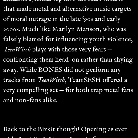
that made metal and alternative music targets
of moral outrage in the late ‘90s and early
2000s. Much like Marilyn Manson, who was
falsely blamed for influencing youth violence,
TeenWitch
plays with those very fears —
confronting them head-on rather than shying
away. While BONES did not perform any
tracks from
TeenWitch
, TeamSESH offered a
very compelling set — for both trap metal fans
and non-fans alike.
Back to the Bizkit though! Opening as ever