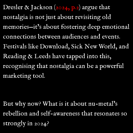
Dresler & Jackson (
2024, p.2
) argue that
nostalgia is not just about revisiting old
memories—it’s about fostering deep emotional
connections between audiences and events.
Festivals like Download, Sick New World, and
Reading & Leeds have tapped into this,
recognising that nostalgia can be a powerful
marketing tool.
But why now? What is it about nu-metal’s
rebellion and self-awareness that resonates so
strongly in 2024?