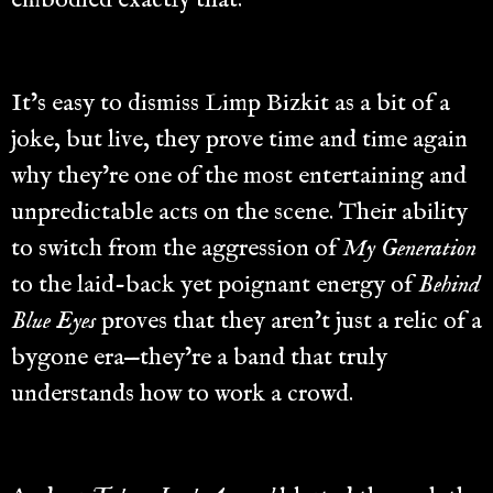
embodied exactly that.
It’s easy to dismiss Limp Bizkit as a bit of a
joke, but live, they prove time and time again
why they’re one of the most entertaining and
unpredictable acts on the scene. Their ability
to switch from the aggression of
My Generation
to the laid-back yet poignant energy of
Behind
Blue Eyes
proves that they aren’t just a relic of a
bygone era—they’re a band that truly
understands how to work a crowd.