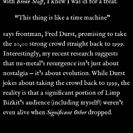
with
Break Stuff
, I knew I was in for a treat.
“This thing is like a time machine”
says frontman, Fred Durst, promising to take
the 20,00 strong crowd straight back to 1999.
Interestingly, my recent research suggests
that nu-metal’s resurgence isn’t just about
nostalgia — it’s about evolution. While Durst
jokes about taking the crowd back to 1999, the
reality is that a significant portion of Limp
Bizkit’s audience (including myself!) weren’t
even alive when
Significant Other
dropped.