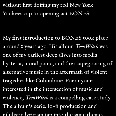
without first doffing my red New York
Yankees cap to opening act BONES.
My first introduction to BONES took place
around 8 years ago. His album
TeenWitch
was
one of my earliest deep dives into media
hysteria, moral panic, and the scapegoating of
alternative music in the aftermath of violent
tragedies like Columbine. For anyone
interested in the intersection of music and
violence,
TeenWitch
is a compelling case study.
The album’s eerie, lo-fi production and
nihilistic lyricism tap into the same themes