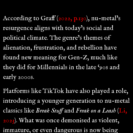
According to Graff (
2022, p.130
), nu-metal’s
resurgence aligns with today’s social and
political climate. The genre’s themes of
alienation, frustration, and rebellion have
found new meaning for Gen-Z, much like
they did for Millennials in the late ‘90s and
early 2000s.
Platforms like TikTok have also played a role,
introducing a younger generation to nu-metal
classics like
Break Stuff
and
Freak on a Leash
(
Li,
2023
). What was once demonised as violent,
immature, or even dangerous is now being