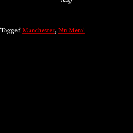
Stuff
Tagged
Manchester
,
Nu Metal