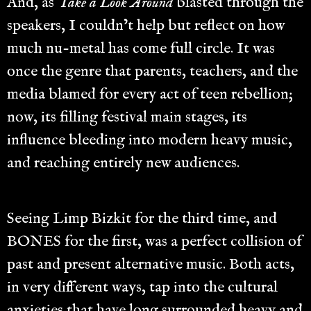
And, as
Take a Look Around
blasted through the
speakers, I couldn’t help but reflect on how
much nu-metal has come full circle. It was
once the genre that parents, teachers, and the
media blamed for every act of teen rebellion;
now, its filling festival main stages, its
influence bleeding into modern heavy music,
and reaching entirely new audiences.
Seeing Limp Bizkit for the third time, and
BONES for the first, was a perfect collision of
past and present alternative music. Both acts,
in very different ways, tap into the cultural
anxieties that have long surrounded heavy and