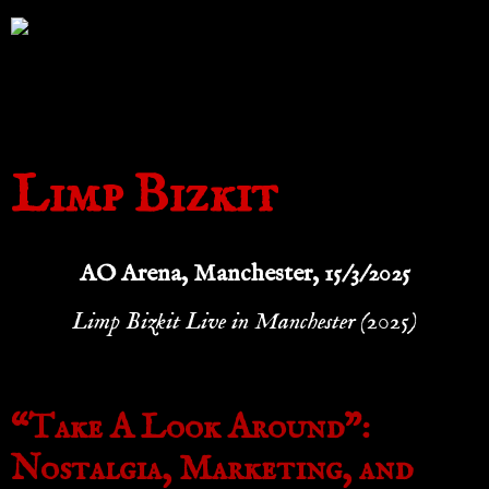
Limp Bizkit
AO Arena, Manchester, 15/3/2025
Limp Bizkit Live in Manchester (2025)
“Take A Look Around”:
Nostalgia, Marketing, and