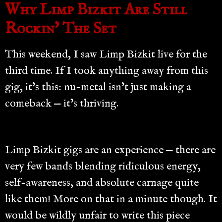
Why Limp Bizkit Are Still
Rockin’ The Set
This weekend, I saw Limp Bizkit live for the
third time. If I took anything away from this
gig, it’s this: nu-metal isn’t just making a
comeback — it’s thriving.
Limp Bizkit gigs are an experience — there are
very few bands blending ridiculous energy,
self-awareness, and absolute carnage quite
like them! More on that in a minute though. It
would be wildly unfair to write this piece