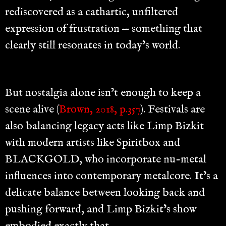
rediscovered as a cathartic, unfiltered
expression of frustration — something that
clearly still resonates in today’s world.
But nostalgia alone isn’t enough to keep a
scene alive (
Brown, 2018, p.357
). Festivals are
also balancing legacy acts like Limp Bizkit
with modern artists like Spiritbox and
BLACKGOLD, who incorporate nu-metal
influences into contemporary metalcore. It’s a
delicate balance between looking back and
pushing forward, and Limp Bizkit’s show