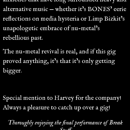
alternative music — whether it’s BONES’ eerie
reflections on media hysteria or Limp Bizkit’s
unapologetic embrace of nu-metal’s
rebellious past.
The nu-metal revival is real, and if this gig
proved anything, it’s that it’s only getting
bigger.
Special mention to Harvey for the company!
Always a pleasure to catch up over a gig!
Thoroughly enjoying the final performance of Break