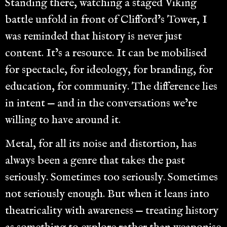
Standing there, watching a staged Viking
battle unfold in front of Clifford’s Tower, I
was reminded that history is never just
content. It’s a resource. It can be mobilised
for spectacle, for ideology, for branding, for
education, for community. The difference lies
in intent — and in the conversations we’re
willing to have around it.
Metal, for all its noise and distortion, has
always been a genre that takes the past
seriously. Sometimes too seriously. Sometimes
not seriously enough. But when it leans into
theatricality with awareness — treating history