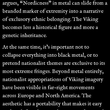
argues, “Nordicness” in metal can slide from a
branded marker of extremity into a narrative
of exclusory ethnic belonging. The Viking
becomes less a historical figure and more a
genetic inheritance.
At the same time, it’s important not to
collapse everything into black metal, or to
pretend nationalist themes are exclusive to its
most extreme fringes. Beyond metal entirely,
nationalist appropriations of Viking imagery
have been visible in far-right movements
across Europe and North America. The
aesthetic has a portability that makes it easy