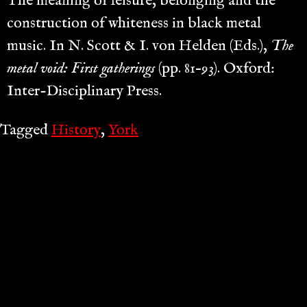
The meaning of leisure, belonging and the
construction of whiteness in black metal
music. In N. Scott & I. von Helden (Eds.),
The
metal void: First gatherings
(pp. 81–93). Oxford:
Inter-Disciplinary Press.
Tagged
History
,
York