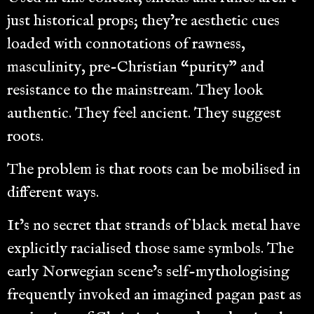
just historical props; they’re aesthetic cues
loaded with connotations of rawness,
masculinity, pre-Christian “purity” and
resistance to the mainstream. They look
authentic. They feel ancient. They suggest
roots.
The problem is that roots can be mobilised in
different ways.
It’s no secret that strands of black metal have
explicitly racialised those same symbols. The
early Norwegian scene’s self-mythologising
frequently invoked an imagined pagan past as