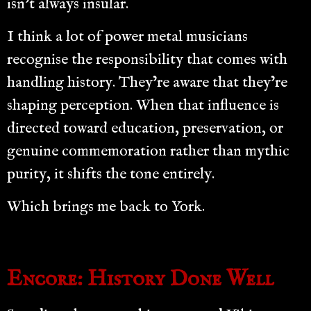
isn’t always insular.
I think a lot of power metal musicians
recognise the responsibility that comes with
handling history. They’re aware that they’re
shaping perception. When that influence is
directed toward education, preservation, or
genuine commemoration rather than mythic
purity, it shifts the tone entirely.
Which brings me back to York.
Encore: History Done Well