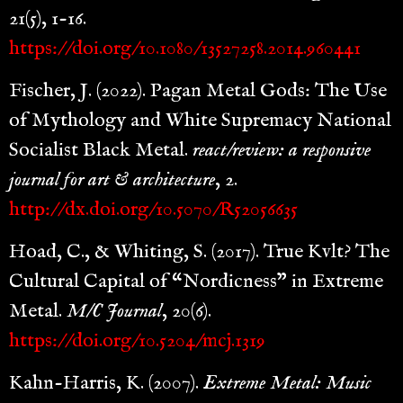
21(5), 1-16.
https://doi.org/10.1080/13527258.2014.960441
Fischer, J. (2022). Pagan Metal Gods: The Use
of Mythology and White Supremacy National
Socialist Black Metal.
react/review: a responsive
journal for art & architecture
, 2.
http://dx.doi.org/10.5070/R52056635
Hoad, C., & Whiting, S. (2017). True Kvlt? The
Cultural Capital of “Nordicness” in Extreme
Metal.
M/C Journal
, 20(6).
https://doi.org/10.5204/mcj.1319
Kahn-Harris, K. (2007).
Extreme Metal: Music