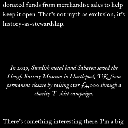
donated funds from merchandise sales to help
keep it open. That’s not myth as exclusion, it’s
history-as-stewardship.
In 2019, Swedish metal band Sabaton saved the
Heugh Battery Museum in Hartlepool, UK, from
permanent closure by raising over £4,000 through a
charity T-shirt campaign.
There’s something interesting there. I’m a big