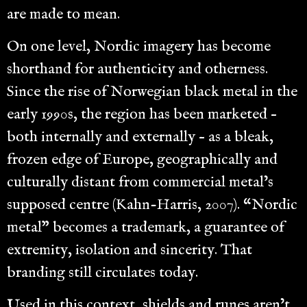
are made to mean.
On one level, Nordic imagery has become
shorthand for authenticity and otherness.
Since the rise of Norwegian black metal in the
early 1990s, the region has been marketed –
both internally and externally – as a bleak,
frozen edge of Europe, geographically and
culturally distant from commercial metal’s
supposed centre (Kahn-Harris, 2007). “Nordic
metal” becomes a trademark, a guarantee of
extremity, isolation and sincerity. That
branding still circulates today.
Used in this context, shields and runes aren’t