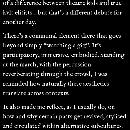
of a difference between theatre kids and true
kvlt elitists… but that’s a different debate for
another day.
There’s a communal element there that goes
beyond simply “watching a gig”. It’s
participatory, immersive, embodied. Standing
at the march, with the percussion
reverberating through the crowd, I was
reminded how naturally these aesthetics
translate across contexts.
It also made me reflect, as I usually do, on
how and why certain pasts get revived, stylised
and circulated within alternative subcultures.