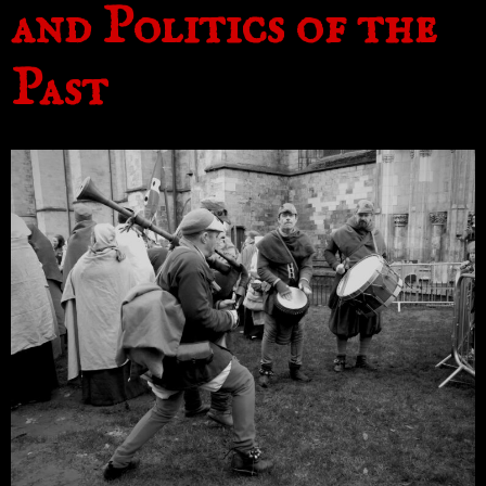
and Politics of the
Past