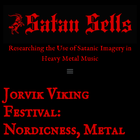
Researching the Use of Satanic Imagery in
Heavy Metal Music
Jorvik Viking
Festival:
Nordicness, Metal