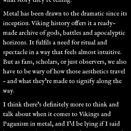
what story they’re telling.
Metal has been drawn to the dramatic since its
inception. Viking history offers it a ready-
made archive of gods, battles and apocalyptic
horizons. It fulfils a need for ritual and
spectacle in a way that feels almost intuitive.
But as fans, scholars, or just observers, we also
have to be wary of how those aesthetics travel
– and what they’re made to signify along the
way.
I think there’s definitely more to think and
talk about when it comes to Vikings and
Paganism in metal, and I’d be lying if I said