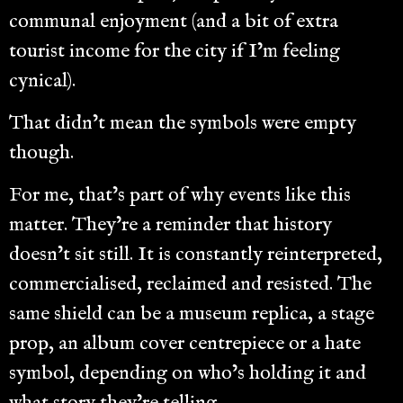
communal enjoyment (and a bit of extra
tourist income for the city if I’m feeling
cynical).
That didn’t mean the symbols were empty
though.
For me, that’s part of why events like this
matter. They’re a reminder that history
doesn’t sit still. It is constantly reinterpreted,
commercialised, reclaimed and resisted. The
same shield can be a museum replica, a stage
prop, an album cover centrepiece or a hate
symbol, depending on who’s holding it and