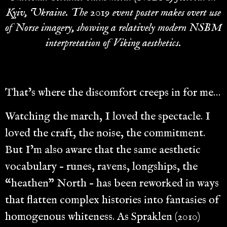
Kyiv, Ukraine. The 2019 event poster makes overt use
of Norse imagery, showing a relatively modern NSBM
interpretation of Viking aesthetics.
That’s where the discomfort creeps in for me…
Watching the march, I loved the spectacle. I
loved the craft, the noise, the commitment.
But I’m also aware that the same aesthetic
vocabulary – runes, ravens, longships, the
“heathen” North – has been reworked in ways
that flatten complex histories into fantasies of
homogenous whiteness. As Spraklen (2010)