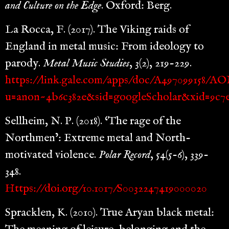
and Culture on the Edge
. Oxford: Berg.
La Rocca, F. (2017). The Viking raids of
England in metal music: From ideology to
parody.
Metal Music Studies
, 3(2), 219-229.
https://link.gale.com/apps/doc/A497099158/A
u=anon~4b6c382e&sid=googleScholar&xid=9c7
Sellheim, N. P. (2018). ‘The rage of the
Northmen’: Extreme metal and North-
motivated violence.
Polar Record
, 54(5-6), 339-
348.
Https://doi.org/10.1017/S0032247419000020
Spracklen, K. (2010). True Aryan black metal: