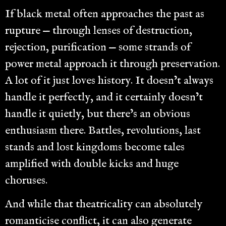
If black metal often approaches the past as
rupture — through lenses of destruction,
rejection, purification — some strands of
power metal approach it through preservation.
A lot of it just loves history. It doesn’t always
handle it perfectly, and it certainly doesn’t
handle it quietly, but there’s an obvious
enthusiasm there. Battles, revolutions, last
stands and lost kingdoms become tales
amplified with double kicks and huge
choruses.
And while that theatricality can absolutely
romanticise conflict, it can also generate