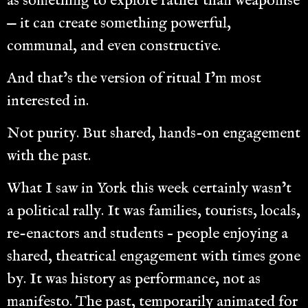
as something to explore rather than weaponise
— it can create something powerful,
communal, and even constructive.
And that’s the version of ritual I’m most
interested in.
Not purity. But shared, hands-on engagement
with the past.
What I saw in York this week certainly wasn’t
a political rally. It was families, tourists, locals,
re-enactors and students – people enjoying a
shared, theatrical engagement with times gone
by. It was history as performance, not as
manifesto. The past, temporarily animated for