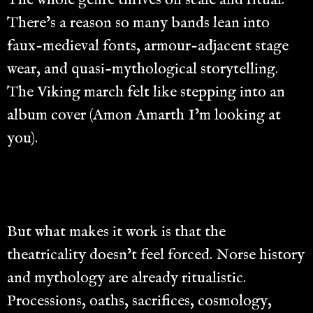
There’s a reason so many bands lean into
faux-medieval fonts, armour-adjacent stage
wear, and quasi-mythological storytelling.
The Viking march felt like stepping into an
album cover (Amon Amarth I’m looking at
you).
But what makes it work is that the
theatricality doesn’t feel forced. Norse history
and mythology are already ritualistic.
Processions, oaths, sacrifices, cosmology,