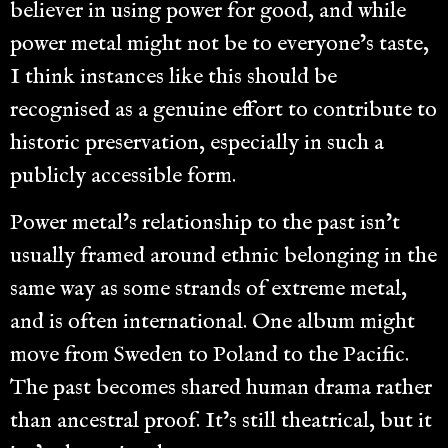
believer in using power for good, and while
power metal might not be to everyone’s taste,
I think instances like this should be
recognised as a genuine effort to contribute to
historic preservation, especially in such a
publicly accessible form.
Power metal’s relationship to the past isn’t
usually framed around ethnic belonging in the
same way as some strands of extreme metal,
and is often international. One album might
move from Sweden to Poland to the Pacific.
The past becomes shared human drama rather
than ancestral proof. It’s still theatrical, but it