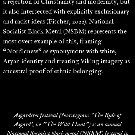
a rejection of Christianity and modernity, but
it also intersected with explicitly exclusionary
and racist ideas (Fischer, 2022). National
Socialist Black Metal (NSBM) represents the
most overt example of this, framing
“Nordicness” as synonymous with white,
Aryan identity and treating Viking imagery as
ancestral proof of ethnic belonging.
Asgardsrei festival (Norwegian: 'The Ride of
Asgard', i.e "The Wild Hunt") is an annual
National Socialist black metal (NSBM) festival in