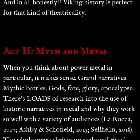
And in all honestly!? Viking history is perfect
for that kind of theatricality.
Act II: Myth and Metal
When you think about power metal in
particular, it makes sense. Grand narratives.
Mythic battles. Gods, fate, glory, apocalypse.
There’s LOADS of research into the use of
historic narratives in metal and why they work
so well with a variety of audiences (La Rocca,
2017; Ashby & Schofield, 2015; Sellheim, 2018).
The whole genre thrives on scale and ritual.