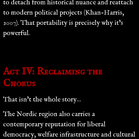
to detach from historical nuance and reattach
to modern political projects (Khan-Harris,
2007). That portability is precisely why it’s
powerful.
Act IV: Reclaiming the
Chorus
That isn’t the whole story…
The Nordic region also carries a
contemporary reputation for liberal
democracy, welfare infrastructure and cultural