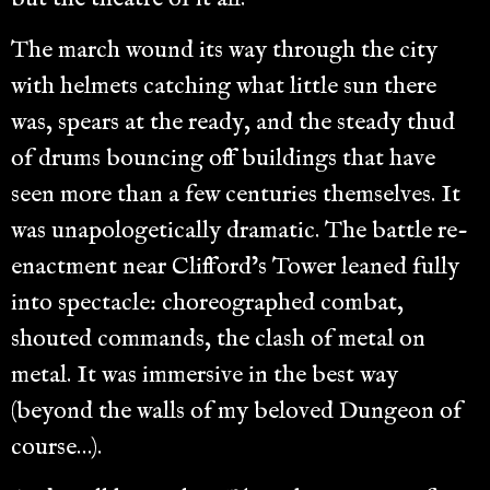
The march wound its way through the city
with helmets catching what little sun there
was, spears at the ready, and the steady thud
of drums bouncing off buildings that have
seen more than a few centuries themselves. It
was unapologetically dramatic. The battle re-
enactment near Clifford’s Tower leaned fully
into spectacle: choreographed combat,
shouted commands, the clash of metal on
metal. It was immersive in the best way
(beyond the walls of my beloved Dungeon of
course…).