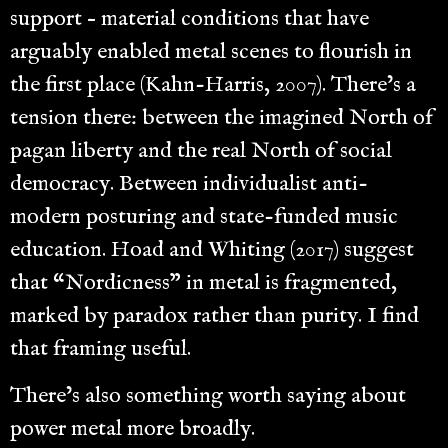
support – material conditions that have
arguably enabled metal scenes to flourish in
the first place (Kahn-Harris, 2007). There’s a
tension there: between the imagined North of
pagan liberty and the real North of social
democracy. Between individualist anti-
modern posturing and state-funded music
education. Hoad and Whiting (2017) suggest
that “Nordicness” in metal is fragmented,
marked by paradox rather than purity. I find
that framing useful.
There’s also something worth saying about
power metal more broadly.