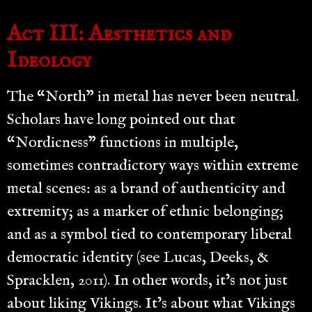
Act III: Aesthetics and
Ideology
The “North” in metal has never been neutral.
Scholars have long pointed out that
“Nordicness” functions in multiple,
sometimes contradictory ways within extreme
metal scenes: as a brand of authenticity and
extremity; as a marker of ethnic belonging;
and as a symbol tied to contemporary liberal
democratic identity (see Lucas, Deeks, &
Spracklen, 2011). In other words, it’s not just
about liking Vikings. It’s about what Vikings