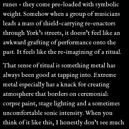
runes – they come pre-loaded with symbolic
weight. Somehow when a group of musicians
leads a mass of shield-carrying re-enactors
through York’s streets, it doesn’t feel like an
awkward grafting of performance onto the
past. It feels like the re-imagining of a ritual.
That sense of ritual is something metal has
always been good at tapping into. Extreme
metal especially has a knack for creating
atmosphere that borders on ceremonial:
corpse paint, stage lighting and a sometimes
uncomfortable sonic intensity. When you
think of it like this, I honestly don’t see much