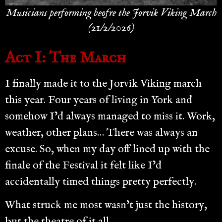
Musicians performing beofre the Jorvik Viking March
(21/2/2026)
Act I: The March
I finally made it to the Jorvik Viking march
this year. Four years of living in York and
somehow I’d always managed to miss it. Work,
weather, other plans… There was always an
excuse. So, when my day off lined up with the
finale of the Festival it felt like I’d
accidentally timed things pretty perfectly.
What struck me most wasn’t just the history,
but the theatre of it all.