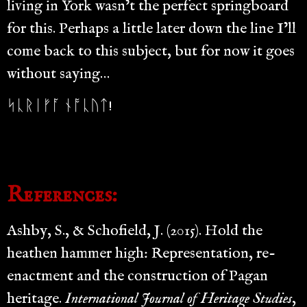
living in York wasn’t the perfect springboard
for this. Perhaps a little later down the line I’ll
come back to this subject, but for now it goes
without saying…
ᛋᚳᚱᛁᚠᚪ ᚾᚩᚳᚢᛏ!
References:
Ashby, S., & Schofield, J. (2015). Hold the
heathen hammer high: Representation, re-
enactment and the construction of Pagan
heritage.
International Journal of Heritage Studies
,