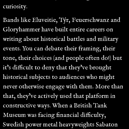
curiosity.
Bands like Eluveitie, Týr, Feuerschwanz and
Gloryhammer have built entire careers on
writing about historical battles and military
events. You can debate their framing, their
tone, their choices (and people often do!) but
it’s difficult to deny that they’ve brought
historical subjects to audiences who might
never otherwise engage with them. More than
that, they’ve actively used that platform in
constructive ways. When a British Tank
Museum was facing financial difficulty,
Swedish power metal heavyweights Sabaton