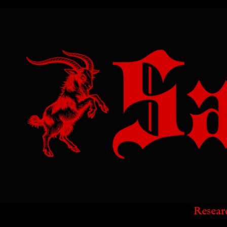
Resear