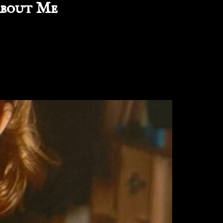
bout Me