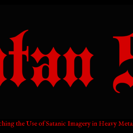
ching the Use of Satanic Imagery in Heavy Meta