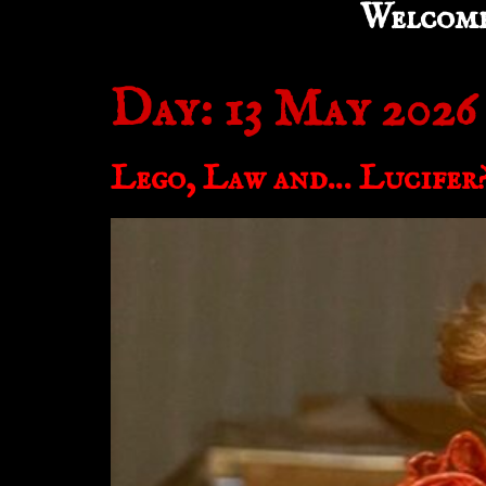
Welcom
Day:
13 May 2026
Lego, Law and… Lucifer?