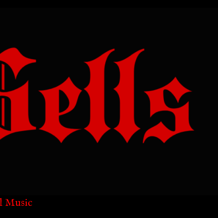
l Music