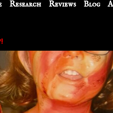
e
Research
Reviews
Blog
A
!