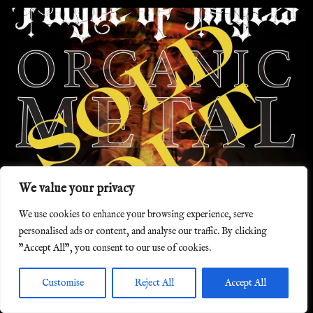
We value your privacy
We use cookies to enhance your browsing experience, serve
York Minster, York, 25/4/2025
personalised ads or content, and analyse our traffic. By clicking
"Accept All", you consent to our use of cookies.
Customise
Reject All
Accept All