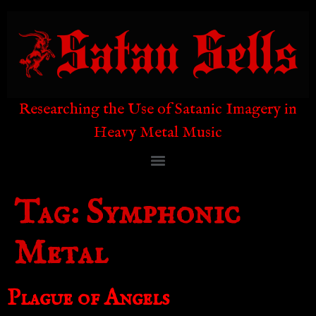
Researching the Use of Satanic Imagery in
Heavy Metal Music
Tag:
Symphonic
Metal
Plague of Angels