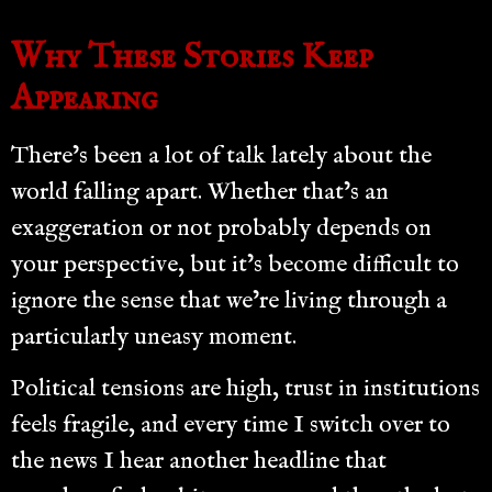
Why These Stories Keep
Appearing
There’s been a lot of talk lately about the
world falling apart. Whether that’s an
exaggeration or not probably depends on
your perspective, but it’s become difficult to
ignore the sense that we’re living through a
particularly uneasy moment.
Political tensions are high, trust in institutions
feels fragile, and every time I switch over to
the news I hear another headline that