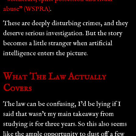
abuse” (WSPRA)
.
These are deeply disturbing crimes, and they
deserve serious investigation. But the story
becomes a little stranger when artificial
intelligence enters the picture.
What The Law Actually
Covers
The law can be confusing, I’d be lying if I
said that wasn’t my main takeaway from
studying it for three years. So this also seems
like the ample opportunity to dust off a few