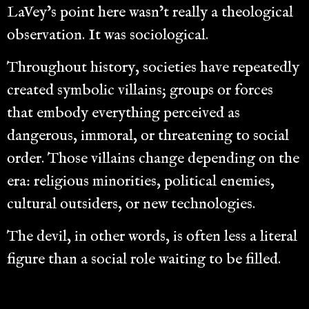
LaVey’s point here wasn’t really a theological
observation. It was sociological.
Throughout history, societies have repeatedly
created symbolic villains; groups or forces
that embody everything perceived as
dangerous, immoral, or threatening to social
order. Those villains change depending on the
era: religious minorities, political enemies,
cultural outsiders, or new technologies.
The devil, in other words, is often less a literal
figure than a social role waiting to be filled.