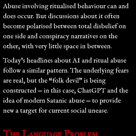
Abuse involving ritualised behaviour can and
does occur. But discussions about it often
become polarised between total disbelief on
one side and conspiracy narratives on the
other, with very little space in between.
Today’s headlines about AI and ritual abuse
follow a similar pattern. The underlying fears
are real, but the “folk devil” is being
constructed — in this case, ChatGPT and the
idea of modern Satanic abuse — to provide
new a target for current social unease.
The Language Problem