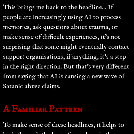
This brings me back to the headline… If
people are increasingly using AI to process
memories, ask questions about trauma, or
make sense of difficult experiences, it’s not
surprising that some might eventually contact
support organisations, if anything, it’s a step
in the right direction. But that’s very different
from saying that AI is causing a new wave of
Satanic abuse claims.
A Familiar Pattern
To make sense of these headlines, it helps to