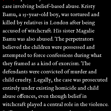
case involving belief-based abuse. Kristy
Bamu, a 15-year-old boy, was tortured and
killed by relatives in London after being
accused of witchcraft. His sister Magalie
Bamu was also abused. The perpetrators
believed the children were possessed and
attempted to force confessions during what
they framed as a kind of exorcism. The
defendants were convicted of murder and
child cruelty. Legally, the case was prosecuted
entirely under existing homicide and child
abuse offences, even though belief in
witchcraft played a central role in the violence.