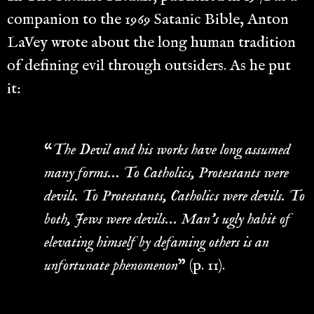
companion to the 1969 Satanic Bible, Anton
LaVey wrote about the long human tradition
of defining evil through outsiders. As he put
it:
“
The Devil and his works have long assumed
many forms… To Catholics, Protestants were
devils. To Protestants, Catholics were devils. To
both, Jews were devils… Man’s ugly habit of
elevating himself by defaming others is an
unfortunate phenomenon
” (p. 11).