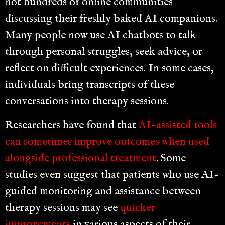
not hundreds of online communities
discussing their freshly baked AI companions.
Many people now use AI chatbots to talk
through personal struggles, seek advice, or
reflect on difficult experiences. In some cases,
individuals bring transcripts of these
conversations into therapy sessions.
Researchers have found that
AI-assisted tools
can sometimes improve outcomes when used
alongside professional treatment
. Some
studies even suggest that patients who use AI-
guided monitoring and assistance between
therapy sessions may see
quicker
improvements
in various aspects of their