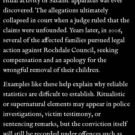
ritual activity or Satanic apparatus was ever
discovered. The allegations ultimately
collapsed in court when a judge ruled that the
claims were unfounded. Years later, in 2006,
several of the affected families pursued legal
action against Rochdale Council, seeking
compensation and an apology for the
wrongful removal of their children.
Examples like these help explain why reliable
statistics are difficult to establish. Ritualistic
or supernatural elements may appear in police
investigations, victim testimony, or
sentencing remarks, but the conviction itself
will still be recorded under offences such as