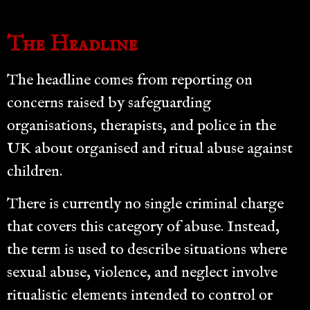
The Headline
The headline comes from reporting on
concerns raised by safeguarding
organisations, therapists, and police in the
UK about organised and ritual abuse against
children.
There is currently no single criminal charge
that covers this category of abuse. Instead,
the term is used to describe situations where
sexual abuse, violence, and neglect involve
ritualistic elements intended to control or