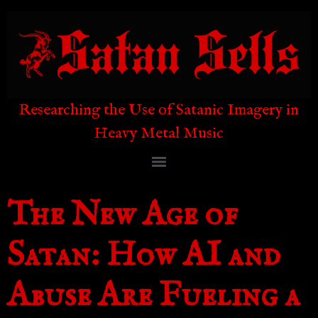
Researching the Use of Satanic Imagery in
Heavy Metal Music
The New Age of
Satan: How AI and
Abuse Are Fueling a