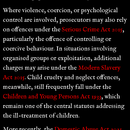
Where violence, coercion, or psychological
control are involved, prosecutors may also rely
on offences under the
Serious Crime Act 2015
,
particularly the offence of controlling or
coercive behaviour. In situations involving
organised groups or exploitation, additional
charges may arise under the
Modern Slavery
Act 2015
. Child cruelty and neglect offences,
meanwhile, still frequently fall under the
Children and Young Persons Act 1933
, which
remains one of the central statutes addressing
the ill-treatment of children.
More recently, the
Domestic Abuse Act 2021