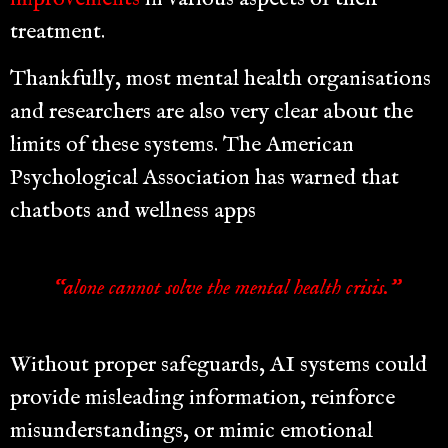
treatment.
Thankfully, most mental health organisations
and researchers are also very clear about the
limits of these systems. The American
Psychological Association has warned that
chatbots and wellness apps
“alone cannot solve the mental health crisis.”
Without proper safeguards, AI systems could
provide misleading information, reinforce
misunderstandings, or mimic emotional