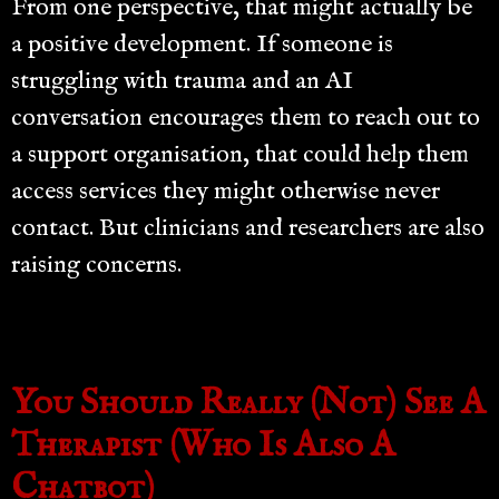
From one perspective, that might actually be
a positive development. If someone is
struggling with trauma and an AI
conversation encourages them to reach out to
a support organisation, that could help them
access services they might otherwise never
contact. But clinicians and researchers are also
raising concerns.
You Should Really (Not) See A
Therapist (Who Is Also A
Chatbot)