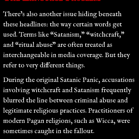
There’s also another issue hiding beneath
these headlines: the way certain words get
used. Terms like “Satanism,” “witchcraft,”
and “ritual abuse” are often treated as
interchangeable in media coverage. But they
refer to very different things.
During the original Satanic Panic, accusations
involving witchcraft and Satanism frequently
blurred the line between criminal abuse and
legitimate religious practices. Practitioners of
modern Pagan religions, such as Wicca, were
sometimes caught in the fallout.