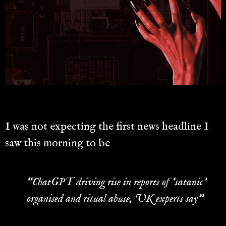
I was not expecting the first news headline I
saw this morning to be
“ChatGPT driving rise in reports of ‘satanic’
organised and ritual abuse, UK experts say”