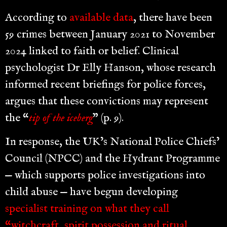
According to
available data
, there have been
59 crimes between January 2021 to November
2024 linked to faith or belief. Clinical
psychologist Dr Elly Hanson, whose research
informed recent briefings for police forces,
argues that these convictions may represent
the “
tip of the iceberg
” (p. 9).
In response, the UK’s National Police Chiefs’
Council (NPCC) and the Hydrant Programme
— which supports police investigations into
child abuse — have begun developing
specialist training on what they call
“witchcraft, spirit possession and ritual