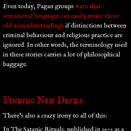
Even today, Pagan groups
warn that
sensational language can easily revive those
old misunderstandings
if distinctions between
criminal behaviour and religious practice are
ignored. In other words, the terminology used
in these stories carries a lot of philosophical
baggage.
Finding New Devils
There’s also a crazy irony to all of this:
In The Satanic Rituals, published in 1972 as a