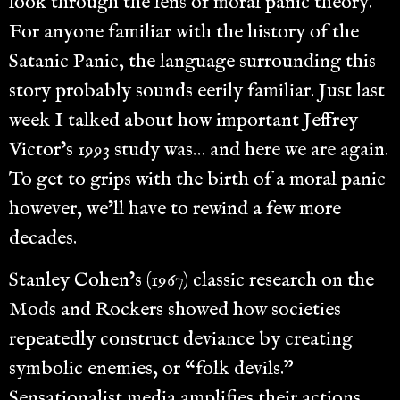
look through the lens of moral panic theory.
For anyone familiar with the history of the
Satanic Panic, the language surrounding this
story probably sounds eerily familiar. Just last
week I talked about how important Jeffrey
Victor’s 1993 study was… and here we are again.
To get to grips with the birth of a moral panic
however, we’ll have to rewind a few more
decades.
Stanley Cohen’s (1967) classic research on the
Mods and Rockers showed how societies
repeatedly construct deviance by creating
symbolic enemies, or “folk devils.”
Sensationalist media amplifies their actions,