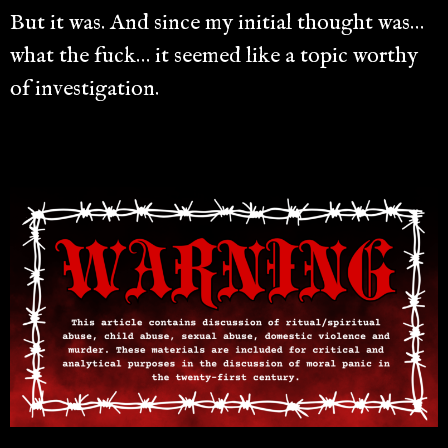
But it was. And since my initial thought was…
what the fuck… it seemed like a topic worthy
of investigation.