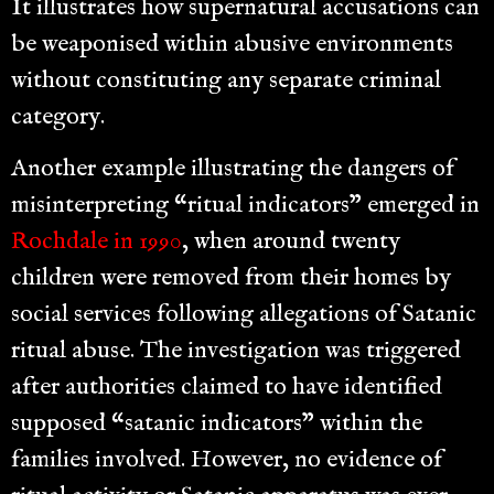
It illustrates how supernatural accusations can
be weaponised within abusive environments
without constituting any separate criminal
category.
Another example illustrating the dangers of
misinterpreting “ritual indicators” emerged in
Rochdale in 1990
, when around twenty
children were removed from their homes by
social services following allegations of Satanic
ritual abuse. The investigation was triggered
after authorities claimed to have identified
supposed “satanic indicators” within the
families involved. However, no evidence of