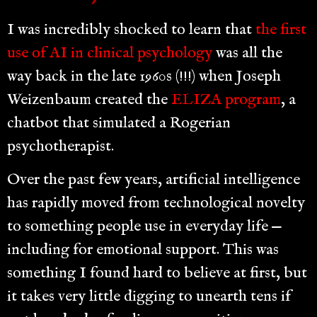
I was incredibly shocked to learn that
the first
use of AI in clinical psychology
was all the
way back in the late 1960s (!!!) when Joseph
Weizenbaum created the
ELIZA program
, a
chatbot that simulated a Rogerian
psychotherapist.
Over the past few years, artificial intelligence
has rapidly moved from technological novelty
to something people use in everyday life —
including for emotional support. This was
something I found hard to believe at first, but
it takes very little digging to unearth tens if