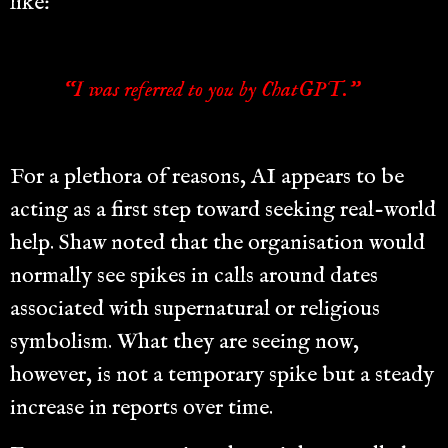
like:
“I was referred to you by ChatGPT.”
For a plethora of reasons, AI appears to be
acting as a first step toward seeking real-world
help. Shaw noted that the organisation would
normally see spikes in calls around dates
associated with supernatural or religious
symbolism. What they are seeing now,
however, is not a temporary spike but a steady
increase in reports over time.