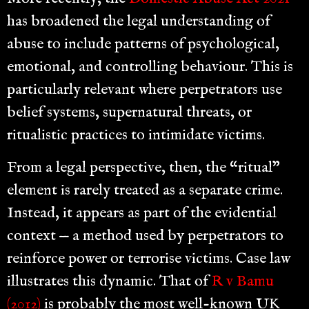
has broadened the legal understanding of
abuse to include patterns of psychological,
emotional, and controlling behaviour. This is
particularly relevant where perpetrators use
belief systems, supernatural threats, or
ritualistic practices to intimidate victims.
From a legal perspective, then, the “ritual”
element is rarely treated as a separate crime.
Instead, it appears as part of the evidential
context — a method used by perpetrators to
reinforce power or terrorise victims. Case law
illustrates this dynamic. That of
R v Bamu
(2012)
is probably the most well-known UK