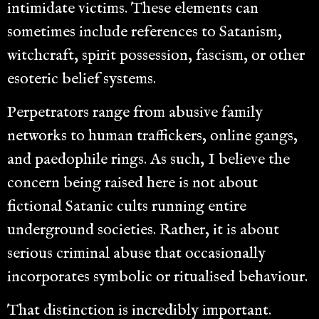
intimidate victims. These elements can
sometimes include references to Satanism,
witchcraft, spirit possession, fascism, or other
esoteric belief systems.
Perpetrators range from abusive family
networks to human traffickers, online gangs,
and paedophile rings. As such, I believe the
concern being raised here is not about
fictional Satanic cults running entire
underground societies. Rather, it is about
serious criminal abuse that occasionally
incorporates symbolic or ritualised behaviour.
That distinction is incredibly important.