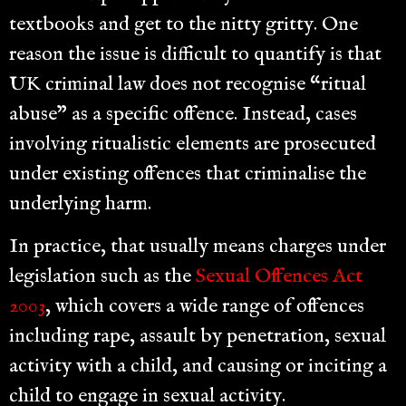
textbooks and get to the nitty gritty. One
reason the issue is difficult to quantify is that
UK criminal law does not recognise “ritual
abuse” as a specific offence. Instead, cases
involving ritualistic elements are prosecuted
under existing offences that criminalise the
underlying harm.
In practice, that usually means charges under
legislation such as the
Sexual Offences Act
2003
, which covers a wide range of offences
including rape, assault by penetration, sexual
activity with a child, and causing or inciting a
child to engage in sexual activity.