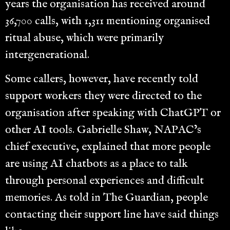
years the organisation has received around
36,700 calls, with 1,311 mentioning organised
ritual abuse, which were primarily
intergenerational.
Some callers, however, have recently told
support workers they were directed to the
organisation after speaking with ChatGPT or
other AI tools. Gabrielle Shaw, NAPAC’s
chief executive, explained that more people
are using AI chatbots as a place to talk
through personal experiences and difficult
memories. As told in The Guardian, people
contacting their support line have said things