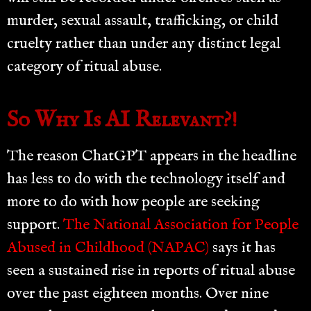
murder, sexual assault, trafficking, or child
cruelty rather than under any distinct legal
category of ritual abuse.
So Why Is AI Relevant?!
The reason ChatGPT appears in the headline
has less to do with the technology itself and
more to do with how people are seeking
support.
The National Association for People
Abused in Childhood (NAPAC)
says it has
seen a sustained rise in reports of ritual abuse
over the past eighteen months. Over nine