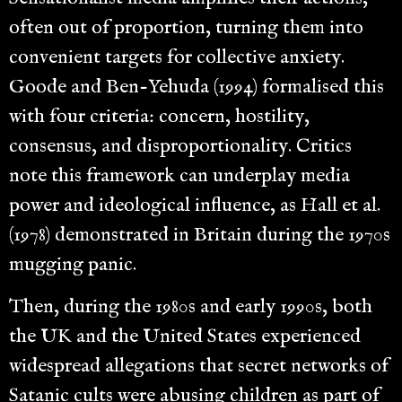
often out of proportion, turning them into
convenient targets for collective anxiety.
Goode and Ben-Yehuda (1994) formalised this
with four criteria: concern, hostility,
consensus, and disproportionality. Critics
note this framework can underplay media
power and ideological influence, as Hall et al.
(1978) demonstrated in Britain during the 1970s
mugging panic.
Then, during the 1980s and early 1990s, both
the UK and the United States experienced
widespread allegations that secret networks of
Satanic cults were abusing children as part of