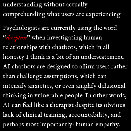
understanding without actually
comprehending what users are experiencing.
Psychologists are currently using the word
“
deceptive
” when investigating human
relationships with chatbots, which in all
honesty I think is a bit of an understatement.
AI chatbots are designed to affirm users rather
than challenge assumptions, which can
intensify anxieties, or even amplify delusional
thinking in vulnerable people. In other words,
AI can feel like a therapist despite its obvious
lack of clinical training, accountability, and
perhaps most importantly: human empathy.