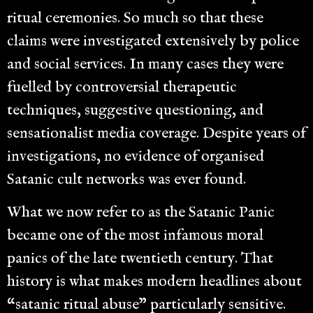
ritual ceremonies. So much so that these
claims were investigated extensively by police
and social services. In many cases they were
fuelled by controversial therapeutic
techniques, suggestive questioning, and
sensationalist media coverage. Despite years of
investigations, no evidence of organised
Satanic cult networks was ever found.
What we now refer to as the Satanic Panic
became one of the most infamous moral
panics of the late twentieth century. That
history is what makes modern headlines about
“satanic ritual abuse” particularly sensitive.