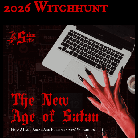
2026 Witchhunt